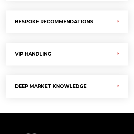
BESPOKE RECOMMENDATIONS
VIP HANDLING
DEEP MARKET KNOWLEDGE