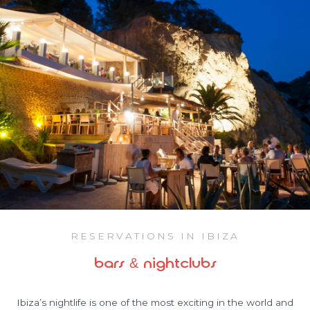
RESERVATIONS IN IBIZA
bars & nightclubs
Ibiza’s nightlife is one of the most exciting in the world and