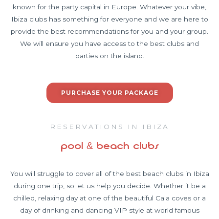
known for the party capital in Europe. Whatever your vibe,
Ibiza clubs has something for everyone and we are here to
provide the best recommendations for you and your group.
We will ensure you have access to the best clubs and
parties on the island.
PURCHASE YOUR PACKAGE
RESERVATIONS IN IBIZA
pool & beach clubs
You will struggle to cover all of the best beach clubs in Ibiza
during one trip, so let us help you decide. Whether it be a
chilled, relaxing day at one of the beautiful Cala coves or a
day of drinking and dancing VIP style at world famous