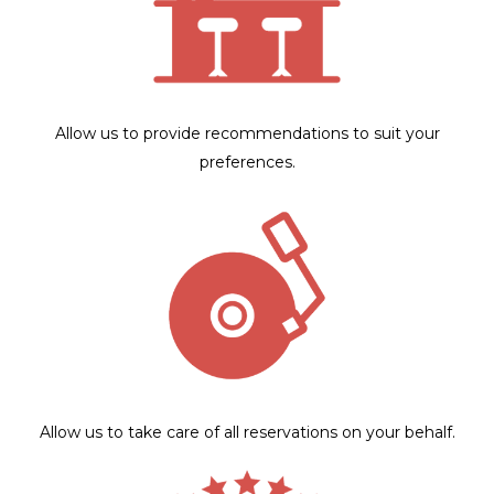
Allow us to provide recommendations to suit your
preferences.
Allow us to take care of all reservations on your behalf.