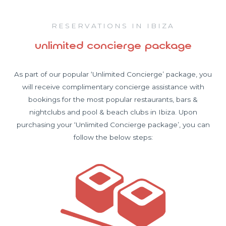
RESERVATIONS IN IBIZA
unlimited concierge package
As part of our popular ‘Unlimited Concierge’ package, you
will receive complimentary concierge assistance with
bookings for the most popular restaurants, bars &
nightclubs and pool & beach clubs in Ibiza. Upon
purchasing your ‘Unlimited Concierge package’, you can
follow the below steps: