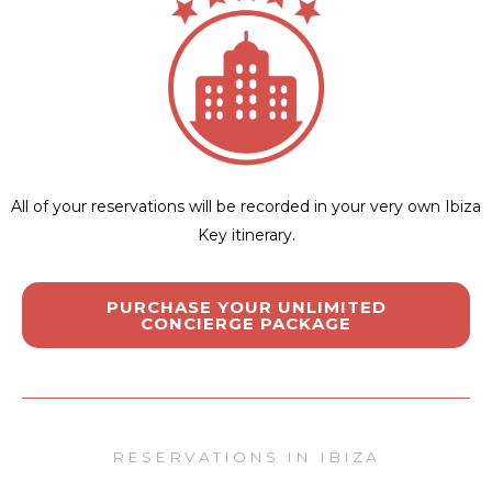
All of your reservations will be recorded in your very own Ibiza
Key itinerary.
PURCHASE YOUR UNLIMITED
CONCIERGE PACKAGE
RESERVATIONS IN IBIZA