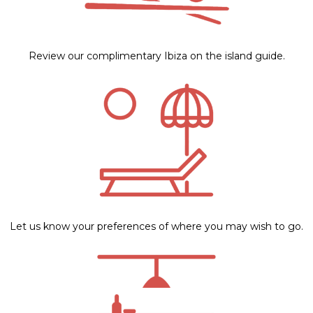
Review our complimentary Ibiza on the island guide.
Let us know your preferences of where you may wish to go.