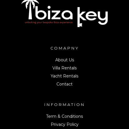
COMAPNY
About Us
Villa Rentals
Yacht Rentals
Contact
INFORMATION
Term & Conditions
Privacy Policy