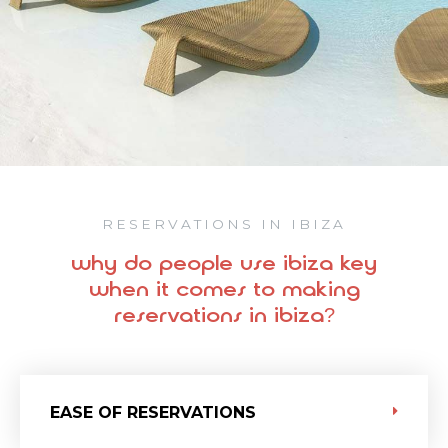
RESERVATIONS IN IBIZA
why do people use ibiza key
when it comes to making
reservations in ibiza?
EASE OF RESERVATIONS