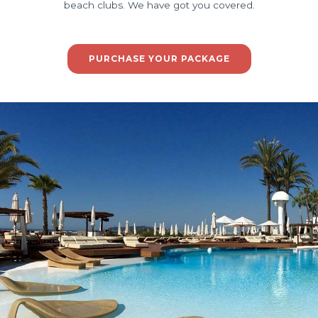
beach clubs. We have got you covered.
PURCHASE YOUR PACKAGE