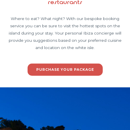
restaurants
Where to eat? What night? With our bespoke booking
service you can be sure to visit the hottest spots on the
island during your stay. Your personal Ibiza concierge will
provide you suggestions based on your preferred cuisine
and location on the white isle.
PURCHASE YOUR PACKAGE