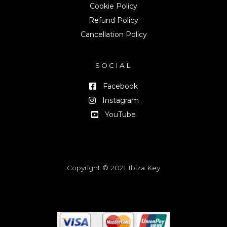
Cookie Policy
Refund Policy
Cancellation Policy
SOCIAL
Facebook
Instagram
YouTube
Copyright © 2021 Ibiza Key