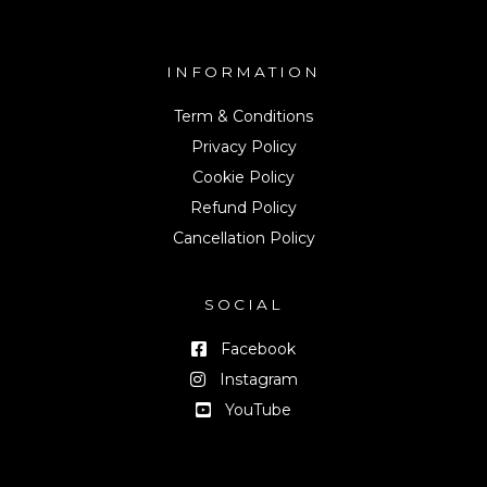
INFORMATION
Term & Conditions
Privacy Policy
Cookie Policy
Refund Policy
Cancellation Policy
SOCIAL
Facebook
Instagram
YouTube