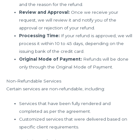
and the reason for the refund.
Review and Approval:
Once we receive your
request, we will review it and notify you of the
approval or rejection of your refund.
Processing Time:
If your refund is approved, we will
process it within 10 to 45 days, depending on the
issuing bank of the credit card.
Original Mode of Payment:
Refunds will be done
only through the Original Mode of Payment.
Non-Refundable Services
Certain services are non-refundable, including:
Services that have been fully rendered and
completed as per the agreement.
Customized services that were delivered based on
specific client requirements.