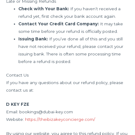
Late or Missing Refunds
Check with Your Bank:
If you haven’t received a
refund yet, first check your bank account again.
Contact Your Credit Card Company:
It may take
some time before your refund is officially posted.
Issuing Bank:
If you’ve done all of this and you still
have not received your refund, please contact your
issuing bank. There is often some processing time
before a refund is posted.
Contact Us
If you have any questions about our refund policy, please
contact us at:
D KEY FZE
Email: bookings@dubai-key.com
Website:
https://theibizakeyconcierge.com/
By using our website, you agree to this refund policy. If you