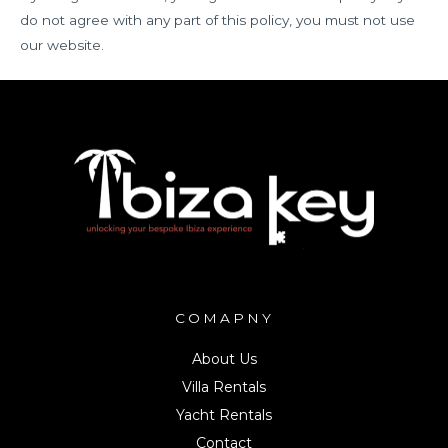
do not agree with any part of this policy, you must not use
our website.
COMAPNY
About Us
Villa Rentals
Yacht Rentals
Contact