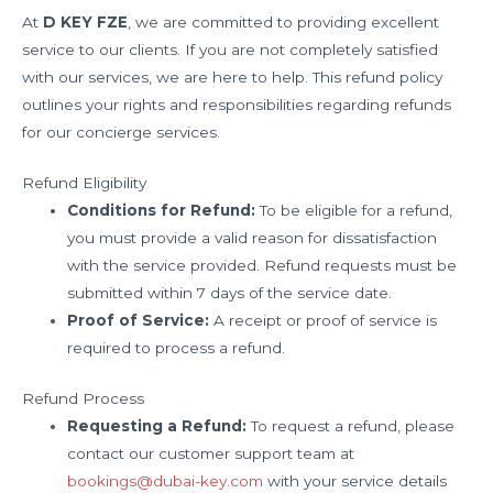
At
D KEY FZE
, we are committed to providing excellent
service to our clients. If you are not completely satisfied
with our services, we are here to help. This refund policy
outlines your rights and responsibilities regarding refunds
for our concierge services.
Refund Eligibility
Conditions for Refund:
To be eligible for a refund,
you must provide a valid reason for dissatisfaction
with the service provided. Refund requests must be
submitted within 7 days of the service date.
Proof of Service:
A receipt or proof of service is
required to process a refund.
Refund Process
Requesting a Refund:
To request a refund, please
contact our customer support team at
bookings@dubai-key.com
with your service details